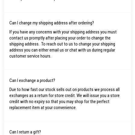
Can I change my shipping address after ordering?
If you have any concerns with your shipping address you must
contact us promptly after placing your order to change the
shipping address. To reach out to us to change your shipping
address you can either email us or chat with us during regular
customer service hours.
Can I exchange a product?
Due to how fast our stock sells out on products we process all
exchanges as a return for store credit. We will issue you a store
credit with no expiry so that you may shop for the perfect
replacement item at your convenience.
Can I return a gift?