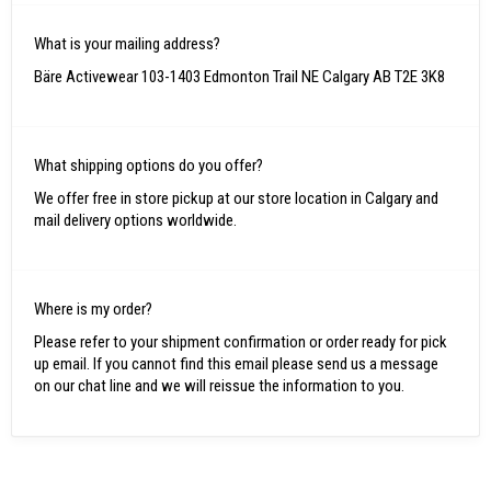
What is your mailing address?
Bäre Activewear 103-1403 Edmonton Trail NE Calgary AB T2E 3K8
What shipping options do you offer?
We offer free in store pickup at our store location in Calgary and
mail delivery options worldwide.
Where is my order?
Please refer to your shipment confirmation or order ready for pick
up email. If you cannot find this email please send us a message
on our chat line and we will reissue the information to you.