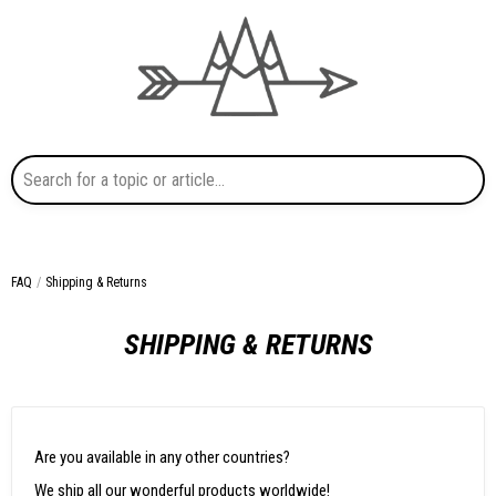
Search for a topic or article...
FAQ
Shipping & Returns
SHIPPING & RETURNS
Are you available in any other countries?
We ship all our wonderful products worldwide!