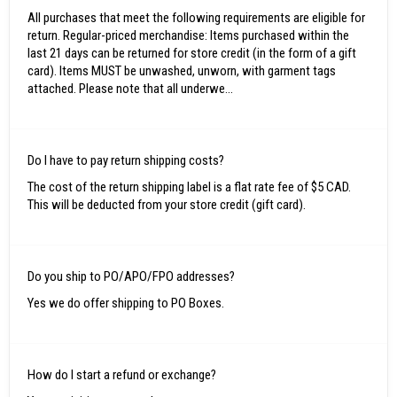
All purchases that meet the following requirements are eligible for
return. Regular-priced merchandise: Items purchased within the
last 21 days can be returned for store credit (in the form of a gift
card). Items MUST be unwashed, unworn, with garment tags
attached. Please note that all underwe...
Do I have to pay return shipping costs?
The cost of the return shipping label is a flat rate fee of $5 CAD.
This will be deducted from your store credit (gift card).
Do you ship to PO/APO/FPO addresses?
Yes we do offer shipping to PO Boxes.
How do I start a refund or exchange?