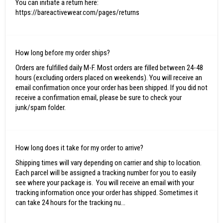
You can initiate a return here:
https://bareactivewear.com/pages/returns
How long before my order ships?
Orders are fulfilled daily M-F. Most orders are filled between 24-48
hours (excluding orders placed on weekends). You will receive an
email confirmation once your order has been shipped. If you did not
receive a confirmation email, please be sure to check your
junk/spam folder.
How long does it take for my order to arrive?
Shipping times will vary depending on carrier and ship to location.
Each parcel will be assigned a tracking number for you to easily
see where your package is. You will receive an email with your
tracking information once your order has shipped. Sometimes it
can take 24 hours for the tracking nu...