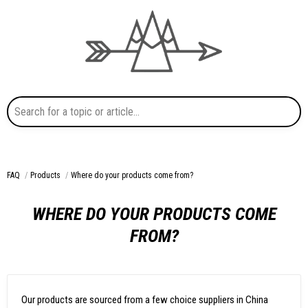
Search for a topic or article...
FAQ
Products
Where do your products come from?
WHERE DO YOUR PRODUCTS COME
FROM?
Our products are sourced from a few choice suppliers in China