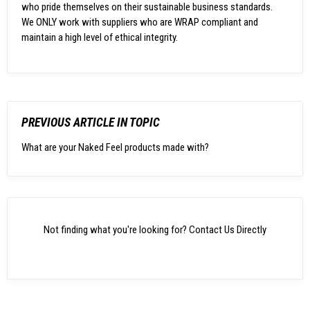
who pride themselves on their sustainable business standards.
We ONLY work with suppliers who are WRAP compliant and
maintain a high level of ethical integrity.
PREVIOUS ARTICLE IN TOPIC
What are your Naked Feel products made with?
Not finding what you're looking for?
Contact Us Directly